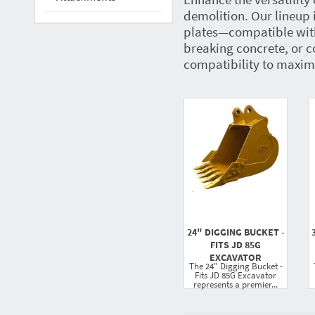
demolition. Our lineup 
plates—compatible with
breaking concrete, or c
compatibility to maximi
24" DIGGING BUCKET -
FITS JD 85G
EXCAVATOR
The 24" Digging Bucket -
Fits JD 85G Excavator
represents a premier...