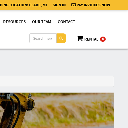
PING LOCATION:
CLARE, MI
SIGN IN
PAY INVOICES NOW
RESOURCES
OUR TEAM
CONTACT
RENTAL
0