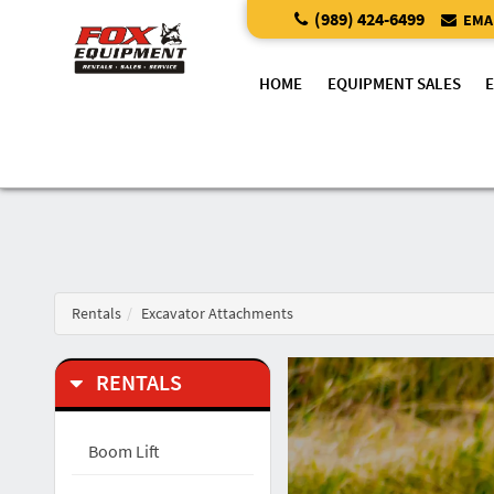
(989) 424-6499
EMAI
HOME
EQUIPMENT SALES
Rentals
Excavator Attachments
RENTALS
Boom Lift