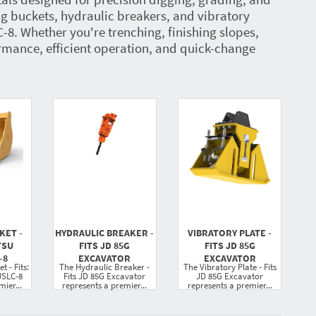
ng buckets, hydraulic breakers, and vibratory
 Whether you're trenching, finishing slopes,
rmance, efficient operation, and quick-change
KET -
HYDRAULIC BREAKER -
VIBRATORY PLATE -
TSU
FITS JD 85G
FITS JD 85G
-8
EXCAVATOR
EXCAVATOR
 - Fits:
The Hydraulic Breaker -
The Vibratory Plate - Fits
SLC-8
Fits JD 85G Excavator
JD 85G Excavator
ier...
represents a premier...
represents a premier...