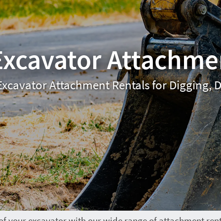
Excavator Attachme
Excavator Attachment Rentals for Digging, D
 of your excavator with our wide range of attachment ren