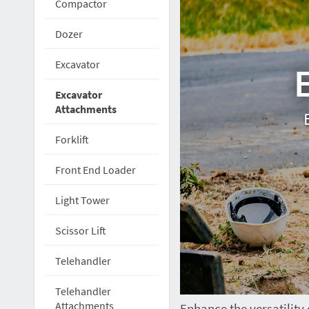
Compactor
Dozer
Excavator
Excavator
Attachments
Forklift
Front End Loader
Light Tower
Scissor Lift
Telehandler
Telehandler
Attachments
Enhance the versatility