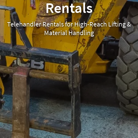
Rentals
Telehandler Rentals for High-Reach Lifting &
Material Handling