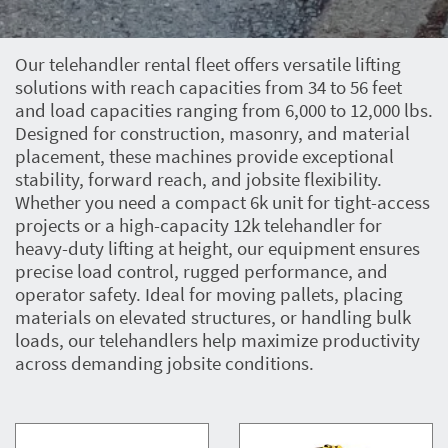
Our telehandler rental fleet offers versatile lifting
solutions with reach capacities from 34 to 56 feet
and load capacities ranging from 6,000 to 12,000 lbs.
Designed for construction, masonry, and material
placement, these machines provide exceptional
stability, forward reach, and jobsite flexibility.
Whether you need a compact 6k unit for tight-access
projects or a high-capacity 12k telehandler for
heavy-duty lifting at height, our equipment ensures
precise load control, rugged performance, and
operator safety. Ideal for moving pallets, placing
materials on elevated structures, or handling bulk
loads, our telehandlers help maximize productivity
across demanding jobsite conditions.