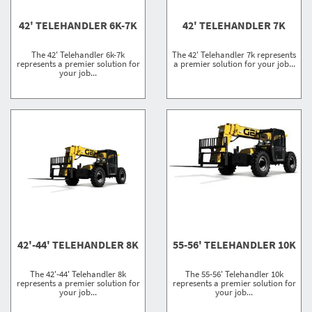
42' TELEHANDLER 6K-7K
42' TELEHANDLER 7K
The 42' Telehandler 6k-7k
The 42' Telehandler 7k represents
represents a premier solution for
a premier solution for your job...
your job...
42'-44' TELEHANDLER 8K
55-56' TELEHANDLER 10K
The 42'-44' Telehandler 8k
The 55-56' Telehandler 10k
represents a premier solution for
represents a premier solution for
your job...
your job...