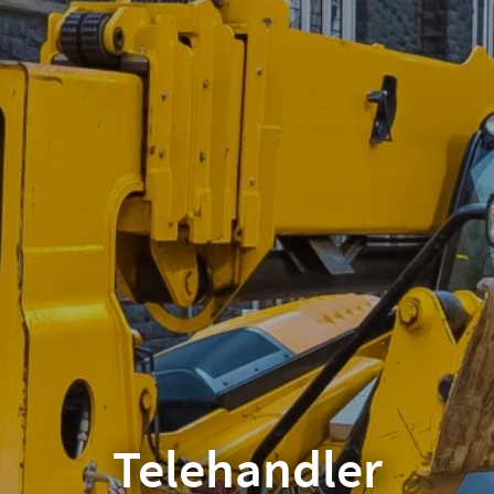
Telehandler