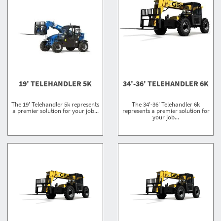
19' TELEHANDLER 5K
34'-36' TELEHANDLER 6K
The 19' Telehandler 5k represents
The 34'-36' Telehandler 6k
a premier solution for your job...
represents a premier solution for
your job...