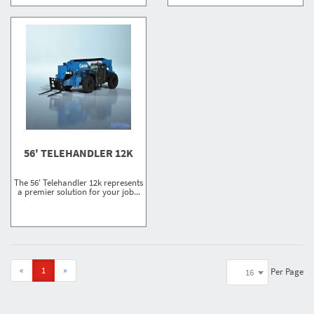
56' TELEHANDLER 12K
The 56' Telehandler 12k represents
a premier solution for your job...
«
1
»
Per Page
16
Showing
1-7 of 7
results