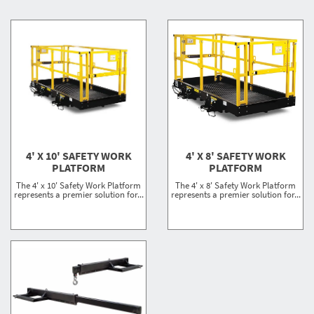
4' X 10' SAFETY WORK
4' X 8' SAFETY WORK
PLATFORM
PLATFORM
The 4' x 10' Safety Work Platform
The 4' x 8' Safety Work Platform
represents a premier solution for...
represents a premier solution for...