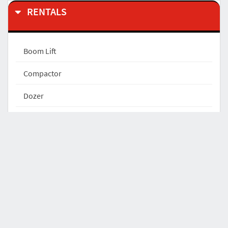
RENTALS
Boom Lift
Compactor
Dozer
Excavator
Excavator Attachments
Forklift
Front End Loader
Light Tower