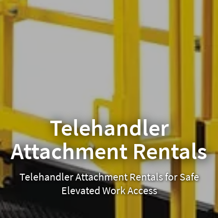
Telehandler
Attachment Rentals
Telehandler Attachment Rentals for Safe
Elevated Work Access