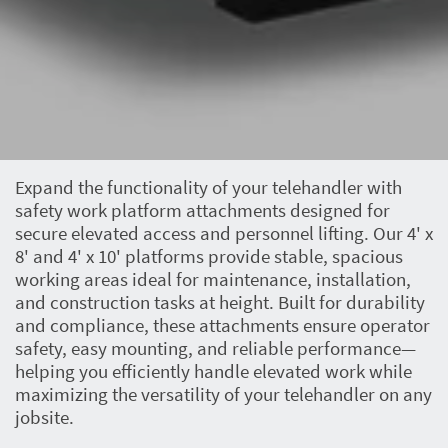
Expand the functionality of your telehandler with
safety work platform attachments designed for
secure elevated access and personnel lifting. Our 4' x
8' and 4' x 10' platforms provide stable, spacious
working areas ideal for maintenance, installation,
and construction tasks at height. Built for durability
and compliance, these attachments ensure operator
safety, easy mounting, and reliable performance—
helping you efficiently handle elevated work while
maximizing the versatility of your telehandler on any
jobsite.