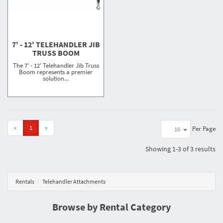
7' - 12' TELEHANDLER JIB
TRUSS BOOM
The 7' - 12' Telehandler Jib Truss
Boom represents a premier
solution...
«
1
»
Per Page
16
Showing
1-3 of 3
results
Rentals
Telehandler Attachments
Browse by Rental Category