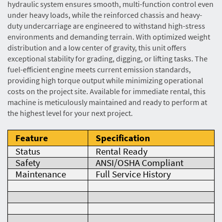
hydraulic system ensures smooth, multi-function control even
under heavy loads, while the reinforced chassis and heavy-
duty undercarriage are engineered to withstand high-stress
environments and demanding terrain. With optimized weight
distribution and a low center of gravity, this unit offers
exceptional stability for grading, digging, or lifting tasks. The
fuel-efficient engine meets current emission standards,
providing high torque output while minimizing operational
costs on the project site. Available for immediate rental, this
machine is meticulously maintained and ready to perform at
the highest level for your next project.
Feature
Specification
Status
Rental Ready
Safety
ANSI/OSHA Compliant
Maintenance
Full Service History