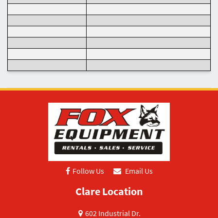
Follow Us
Email Us
Clare Location
602 Industrial Dr.