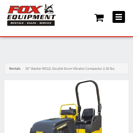
Toggle
navigati
Rentals
35" Wacker RD12L Double Drum Vibrator Compactor 2.3k lbs.