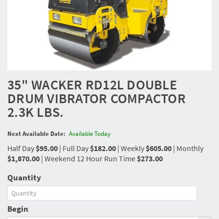
35" WACKER RD12L DOUBLE
DRUM VIBRATOR COMPACTOR
2.3K LBS.
Next Available Date:
Available Today
Half Day
$95.00
|
Full Day
$182.00
|
Weekly
$605.00
|
Monthly
$1,870.00
|
Weekend 12 Hour Run Time
$273.00
Quantity
Begin