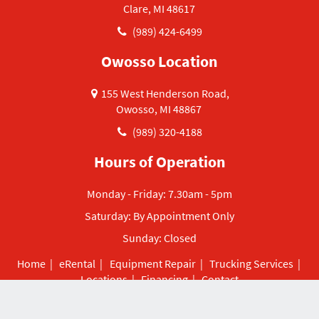
Clare, MI 48617
(989) 424-6499
Owosso Location
155 West Henderson Road,
Owosso, MI 48867
(989) 320-4188
Hours of Operation
Monday - Friday: 7.30am - 5pm
Saturday: By Appointment Only
Sunday: Closed
Home
|
eRental
|
Equipment Repair
|
Trucking Services
|
Locations
|
Financing
|
Contact