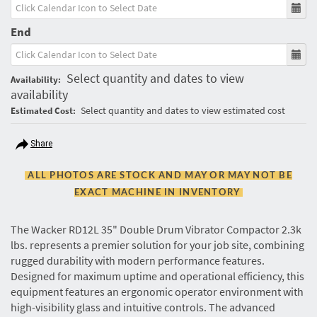
End
Select quantity and dates to view
Availability:
availability
Select quantity and dates to view estimated cost
Estimated Cost:
Share
ALL PHOTOS ARE STOCK AND MAY OR MAY NOT BE
EXACT MACHINE IN INVENTORY
The Wacker RD12L 35" Double Drum Vibrator Compactor 2.3k
lbs. represents a premier solution for your job site, combining
rugged durability with modern performance features.
Designed for maximum uptime and operational efficiency, this
equipment features an ergonomic operator environment with
high-visibility glass and intuitive controls. The advanced