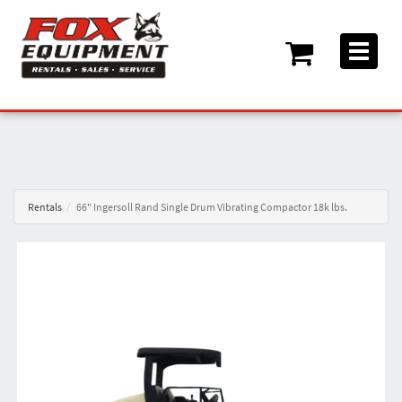
Toggle
navigati
Rentals
66" Ingersoll Rand Single Drum Vibrating Compactor 18k lbs.