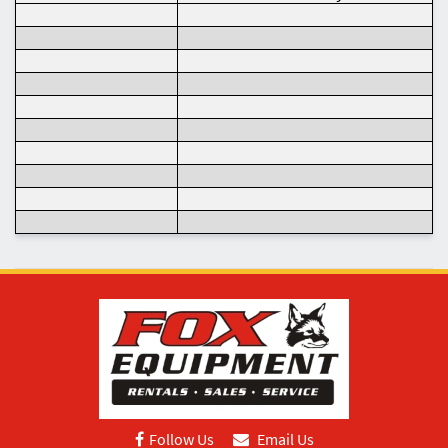
Follow Us
Email Us