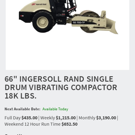
66" INGERSOLL RAND SINGLE
DRUM VIBRATING COMPACTOR
18K LBS.
Next Available Date:
Available Today
Full Day
$435.00
|
Weekly
$1,215.00
|
Monthly
$3,190.00
|
Weekend 12 Hour Run Time
$652.50