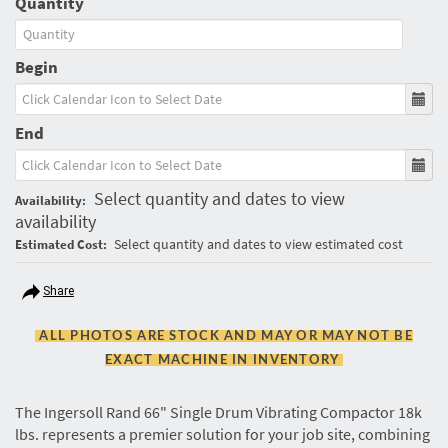
Quantity
Begin
End
Select quantity and dates to view
Availability:
availability
Select quantity and dates to view estimated cost
Estimated Cost:
Share
ALL PHOTOS ARE STOCK AND MAY OR MAY NOT BE
EXACT MACHINE IN INVENTORY
The Ingersoll Rand 66" Single Drum Vibrating Compactor 18k
lbs. represents a premier solution for your job site, combining