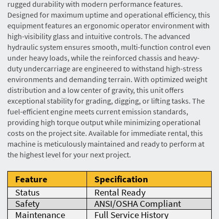
rugged durability with modern performance features.
Designed for maximum uptime and operational efficiency, this
equipment features an ergonomic operator environment with
high-visibility glass and intuitive controls. The advanced
hydraulic system ensures smooth, multi-function control even
under heavy loads, while the reinforced chassis and heavy-
duty undercarriage are engineered to withstand high-stress
environments and demanding terrain. With optimized weight
distribution and a low center of gravity, this unit offers
exceptional stability for grading, digging, or lifting tasks. The
fuel-efficient engine meets current emission standards,
providing high torque output while minimizing operational
costs on the project site. Available for immediate rental, this
machine is meticulously maintained and ready to perform at
the highest level for your next project.
Feature
Specification
Status
Rental Ready
Safety
ANSI/OSHA Compliant
Maintenance
Full Service History