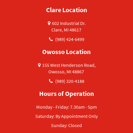
Clare Location
602 Industrial Dr.
Clare, MI 48617
(989) 424-6499
Owosso Location
155 West Henderson Road,
Owosso, MI 48867
(989) 320-4188
Hours of Operation
Monday - Friday: 7.30am - 5pm
Saturday: By Appointment Only
Sunday: Closed