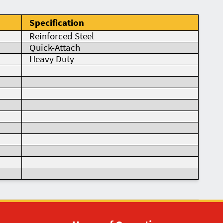
Specification
Reinforced Steel
Quick-Attach
Heavy Duty