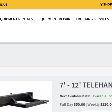
SHOP
L US
EQUIPMENT RENTALS
EQUIPMENT REPAIR
TRUCKING SERVICES
7' - 12' TELEH
Next Available Date:
Available To
Full Day
$50.00
|
Weekly
$120.0