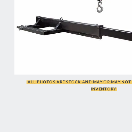
ALL PHOTOS ARE STOCK AND MAY OR MAY NOT 
INVENTORY