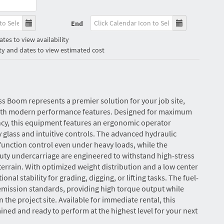
End
tes to view availability
ty and dates to view estimated cost
uss Boom represents a premier solution for your job site,
with modern performance features. Designed for maximum
ncy, this equipment features an ergonomic operator
y glass and intuitive controls. The advanced hydraulic
unction control even under heavy loads, while the
uty undercarriage are engineered to withstand high-stress
rain. With optimized weight distribution and a low center
tional stability for grading, digging, or lifting tasks. The fuel-
 emission standards, providing high torque output while
the project site. Available for immediate rental, this
ned and ready to perform at the highest level for your next