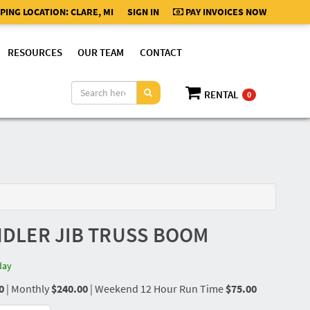
PING LOCATION:
CLARE, MI
SIGN IN
PAY INVOICES NOW
RESOURCES
OUR TEAM
CONTACT
RENTAL
0
ANDLER JIB TRUSS BOOM
day
0
|
Monthly
$240.00
|
Weekend 12 Hour Run Time
$75.00