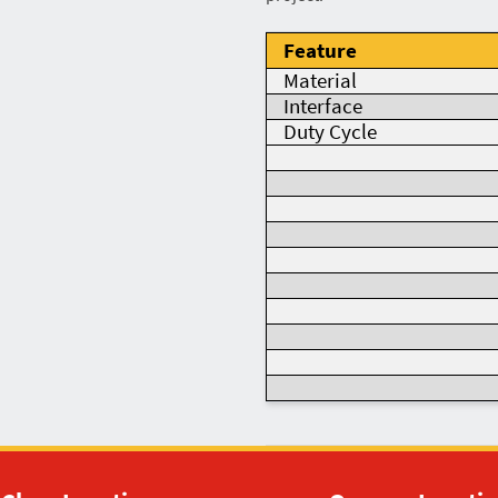
Feature
Material
Interface
Duty Cycle