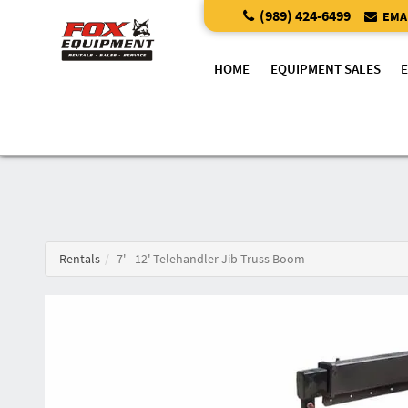
(989) 424-6499
EMAI
HOME
EQUIPMENT SALES
Rentals
7' - 12' Telehandler Jib Truss Boom