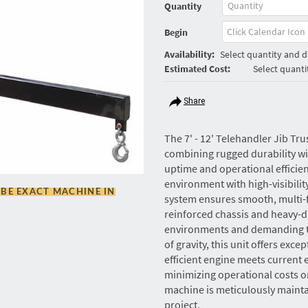
Quantity
Begin
Availability:
Select quantity and da
Estimated Cost:
Select quanti
Share
The 7' - 12' Telehandler Jib Tr
combining rugged durability 
uptime and operational efficie
environment with high-visibilit
BE EXACT MACHINE IN
system ensures smooth, multi-f
reinforced chassis and heavy-d
environments and demanding ter
of gravity, this unit offers excep
efficient engine meets current
minimizing operational costs on 
machine is meticulously maintai
project.