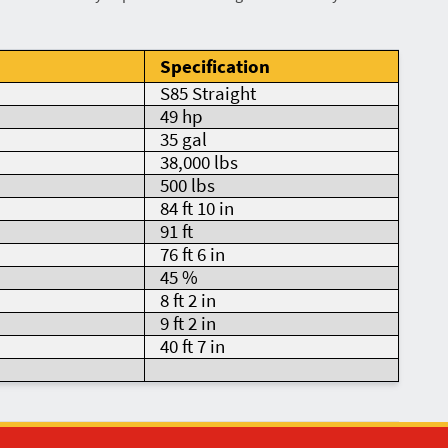
Specification
S85 Straight
49 hp
35 gal
38,000 lbs
500 lbs
84 ft 10 in
91 ft
76 ft 6 in
45 %
8 ft 2 in
9 ft 2 in
40 ft 7 in