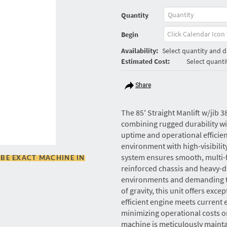
Quantity
Begin
Availability:
Select quantity and da
Estimated Cost:
Select quanti
Share
The 85' Straight Manlift w/jib 3
combining rugged durability 
uptime and operational efficie
environment with high-visibilit
system ensures smooth, multi-f
BE EXACT MACHINE IN
reinforced chassis and heavy-d
environments and demanding ter
of gravity, this unit offers excep
efficient engine meets current
minimizing operational costs on 
machine is meticulously maintai