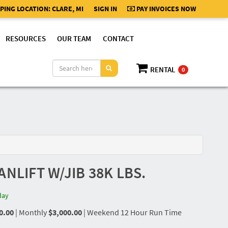
PING LOCATION:
CLARE, MI
SIGN IN
PAY INVOICES NOW
RESOURCES
OUR TEAM
CONTACT
RENTAL
0
ANLIFT W/JIB 38K LBS.
day
0.00
|
Monthly
$3,000.00
|
Weekend 12 Hour Run Time