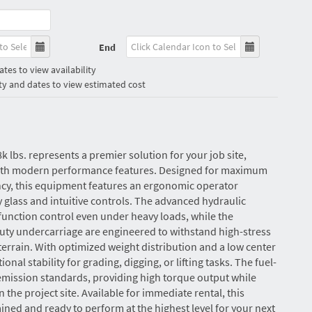
End
tes to view availability
ty and dates to view estimated cost
8k lbs. represents a premier solution for your job site,
with modern performance features. Designed for maximum
ncy, this equipment features an ergonomic operator
y glass and intuitive controls. The advanced hydraulic
unction control even under heavy loads, while the
uty undercarriage are engineered to withstand high-stress
rain. With optimized weight distribution and a low center
tional stability for grading, digging, or lifting tasks. The fuel-
 emission standards, providing high torque output while
the project site. Available for immediate rental, this
ned and ready to perform at the highest level for your next