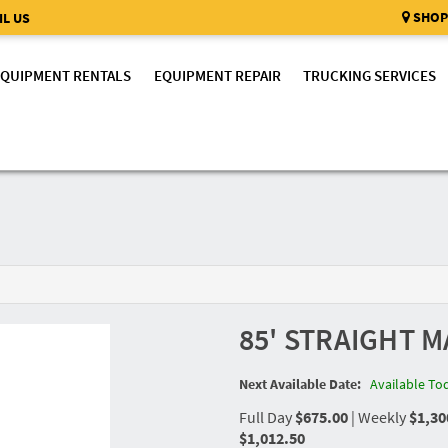
SHOP
L US
EQUIPMENT RENTALS
EQUIPMENT REPAIR
TRUCKING SERVICES
85' STRAIGHT M
Next Available Date:
Available To
Full Day
$675.00
|
Weekly
$1,30
$1,012.50