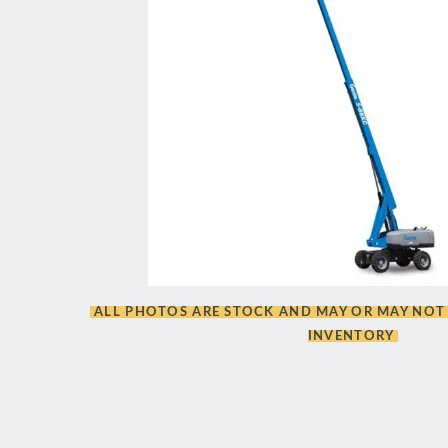
ALL PHOTOS ARE STOCK AND MAY OR MAY NOT 
INVENTORY