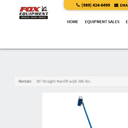
(989) 424-6499
EMAI
HOME
EQUIPMENT SALES
Rentals
85' Straight Manlift w/jib 38k lbs.