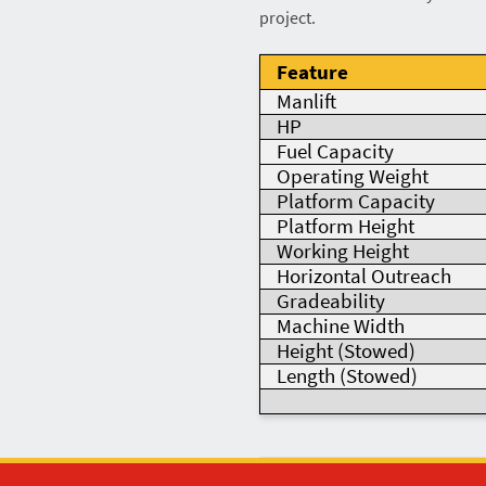
project.
Feature
Manlift
HP
Fuel Capacity
Operating Weight
Platform Capacity
Platform Height
Working Height
Horizontal Outreach
Gradeability
Machine Width
Height (Stowed)
Length (Stowed)